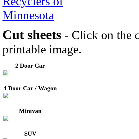
Cut sheets
- Click on the d
printable image.
2 Door Car
4 Door Car / Wagon
Minivan
SUV