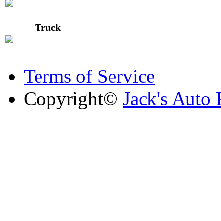
Truck
Terms of Service
Copyright©
Jack's Auto 