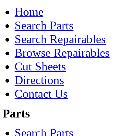
Home
Search Parts
Search Repairables
Browse Repairables
Cut Sheets
Directions
Contact Us
Parts
Search Parts