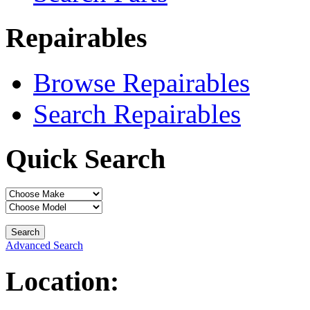
Repairables
Browse Repairables
Search Repairables
Quick Search
Advanced Search
Location: