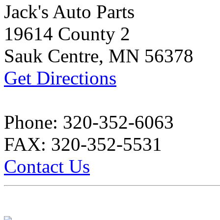
Jack's Auto Parts
19614 County 2
Sauk Centre, MN 56378
Get Directions
Phone: 320-352-6063
FAX: 320-352-5531
Contact Us