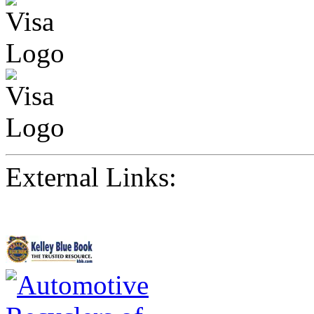
External Links: